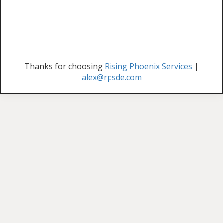
Thanks for choosing
Rising Phoenix Services
|
alex@rpsde.com