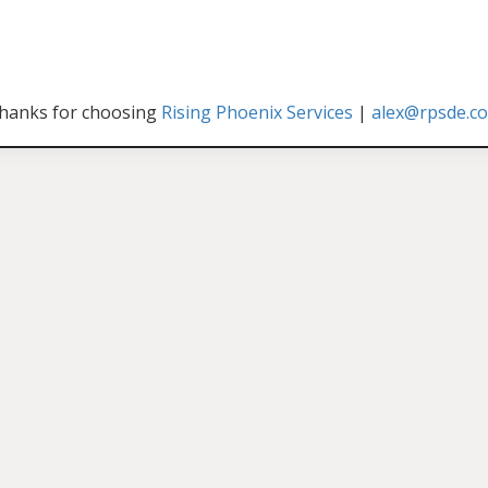
hanks for choosing
Rising Phoenix Services
|
alex@rpsde.c